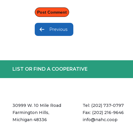
Post
navigation
Previous
LIST OR FIND A COOPERATIVE
30999 W. 10 Mile Road
Tel:
(202) 737-0797
Farmington Hills,
Fax:
(202) 216-9646
Michigan 48336
info@nahc.coop