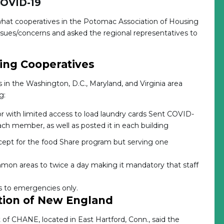
COVID-19
what cooperatives in the Potomac Association of Housing
sues/concerns and asked the regional representatives to
ing Cooperatives
n the Washington, D.C., Maryland, and Virginia area
g:
or with limited access to load laundry cards Sent COVID-
ch member, as well as posted it in each building
pt for the food Share program but serving one
mmon areas to twice a day making it mandatory that staff
s to emergencies only.
tion of New England
 CHANE, located in East Hartford, Conn., said the