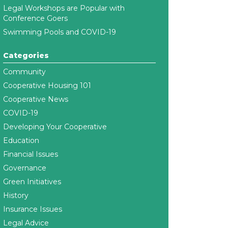
Legal Workshops are Popular with
Conference Goers
Swimming Pools and COVID-19
Categories
Community
Cooperative Housing 101
Cooperative News
COVID-19
Developing Your Cooperative
Education
Financial Issues
Governance
Green Initiatives
History
Insurance Issues
Legal Advice