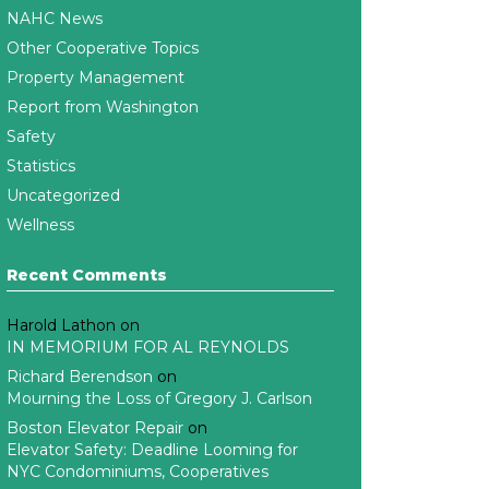
NAHC News
Other Cooperative Topics
Property Management
Report from Washington
Safety
Statistics
Uncategorized
Wellness
Recent Comments
Harold Lathon
on
IN MEMORIUM FOR AL REYNOLDS
Richard Berendson
on
Mourning the Loss of Gregory J. Carlson
Boston Elevator Repair
on
Elevator Safety: Deadline Looming for
NYC Condominiums, Cooperatives