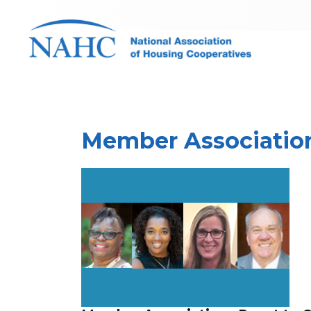
Member Association