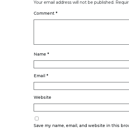
Your email address will not be published.
Requir
Comment
*
Name
*
Email
*
Website
Save my name, email, and website in this bro