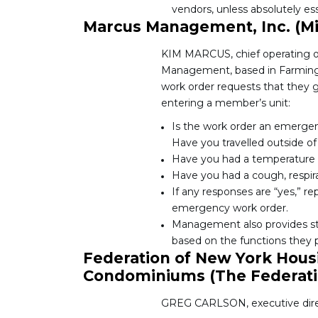
vendors, unless absolutely ess
Marcus Management, Inc. (M
KIM MARCUS, chief operating o
Management, based in Farmingto
work order requests that they g
entering a member’s unit:
Is the work order an emergency
Have you travelled outside of 
Have you had a temperature i
Have you had a cough, respira
If any responses are “yes,” re
emergency work order.
Management also provides staf
based on the functions they p
Federation of New York Hous
Condominiums (The Federati
GREG CARLSON, executive direct