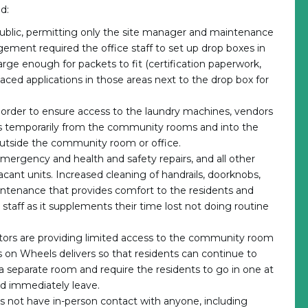
d:
e public, permitting only the site manager and maintenance
gement required the office staff to set up drop boxes in
arge enough for packets to fit (certification paperwork,
 placed applications in those areas next to the drop box for
rder to ensure access to the laundry machines, vendors
 temporarily from the community rooms and into the
outside the community room or office.
ergency and health and safety repairs, and all other
cant units. Increased cleaning of handrails, doorknobs,
ntenance that provides comfort to the residents and
r staff as it supplements their time lost not doing routine
ators are providing limited access to the community room
 on Wheels delivers so that residents can continue to
 a separate room and require the residents to go in one at
nd immediately leave.
oes not have in-person contact with anyone, including