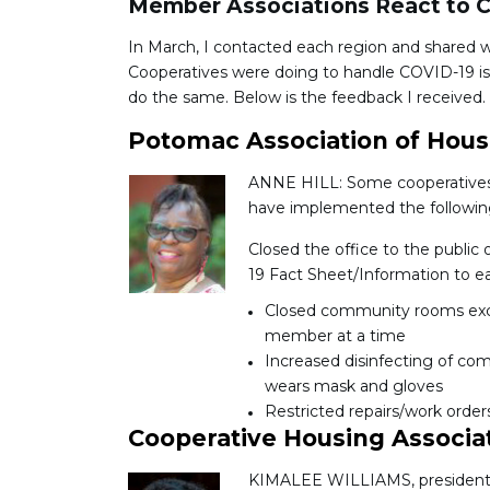
Member Associations React to 
In March, I contacted each region and shared 
Cooperatives were doing to handle COVID-19 is
do the same. Below is the feedback I received.
Potomac Association of Hous
ANNE HILL: Some cooperatives i
have implemented the followin
Closed the office to the public 
19 Fact Sheet/Information to ea
Closed community rooms exce
member at a time
Increased disinfecting of co
wears mask and gloves
Restricted repairs/work order
Cooperative Housing Associa
KIMALEE WILLIAMS, president of