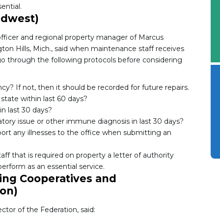
ential.
idwest)
fficer and regional property manager of Marcus
n Hills, Mich., said when maintenance staff receives
o through the following protocols before considering
? If not, then it should be recorded for future repairs.
state within last 60 days?
n last 30 days?
tory issue or other immune diagnosis in last 30 days?
port any illnesses to the office when submitting an
f that is required on property a letter of authority
erform as an essential service.
ing Cooperatives and
on)
or of the Federation, said: