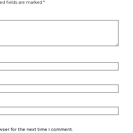
ed fields are marked
*
wser for the next time I comment.