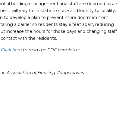
ential building management and staff are deemed as an
ment will vary from state to state and locality to locality.
on to develop a plan to prevent more doormen from
talling a barrier so residents stay 6 feet apart, reducing
t increase the hours for those days and changing staff
contact with the residents.
.
Click here
to read the PDF newsletter.
mac Association of Housing Cooperatives