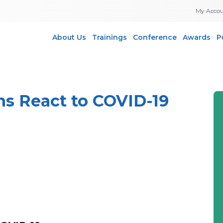
My Acco
About Us
Trainings
Conference
Awards
P
s React to COVID-19