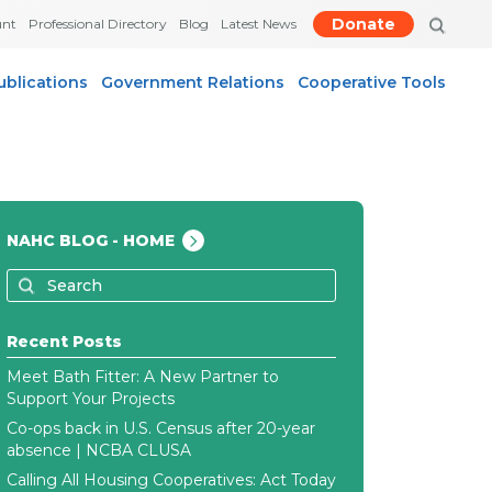
Donate
unt
Professional Directory
Blog
Latest News
ublications
Government Relations
Cooperative Tools
NAHC BLOG - HOME
Recent Posts
Meet Bath Fitter: A New Partner to
Support Your Projects
Co-ops back in U.S. Census after 20-year
absence | NCBA CLUSA
Calling All Housing Cooperatives: Act Today