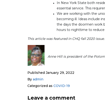
In New York State both resid
essential service. This require
We are working with the uni
becoming ill. Ideas include ins
the days the doormen work bu
hours to nighttime to reduce 
This article was featured in CHQ fall 2020 issue
Anne Hill is president of the Poto
Published
January 29, 2022
By
admin
Categorized as
COVID-19
Leave a comment