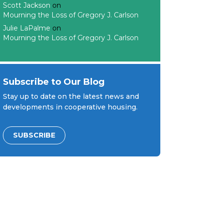
Scott Jackson
on
Mourning the Loss of Gregory J. Carlson
Julie LaPalme
on
Mourning the Loss of Gregory J. Carlson
Subscribe to Our Blog
Stay up to date on the latest news and
developments in cooperative housing.
SUBSCRIBE