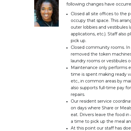
following changes have occurre
Closed all site offices to th
occupy that space. This arran
outer lobbies and vestibules l
applications, etc.). Staff also
pick up.
Closed community rooms. In o
removed the token machines
laundry rooms or vestibules 
Maintenance only performs em
time is spent making ready va
etc., in common areas by mai
also supports full-time pay fo
repairs.
Our resident service coordin
on days where Share or Meals
eat. Drivers leave the food in
a time to pick up the meal a
At this point our staff has d