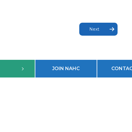
Next
JOIN NAHC
CONTAC