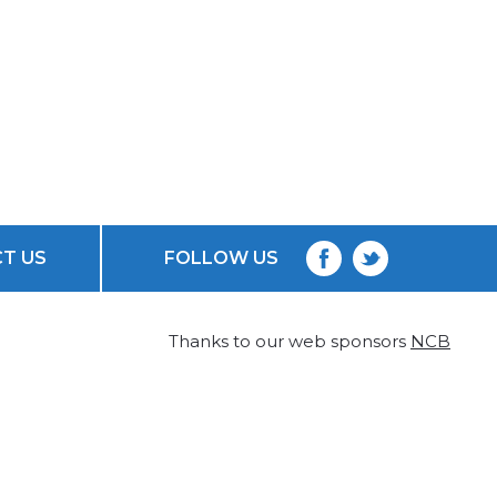
T US
FOLLOW US
Thanks to our web sponsors
NCB