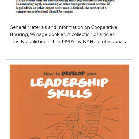
General Materials and Information on Cooperative
Housing, 95 page booklet. A collection of articles
mostly published in the 1990’s by NAHC professionals.