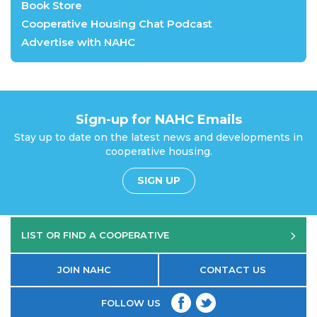
Book Store
Cooperative Housing Chat Podcast
Advertise with NAHC
Sign-up for NAHC Emails
Stay up to date on the latest news and developments in
cooperative housing.
SIGN UP
LIST OR FIND A COOPERATIVE
JOIN NAHC
CONTACT US
FOLLOW US