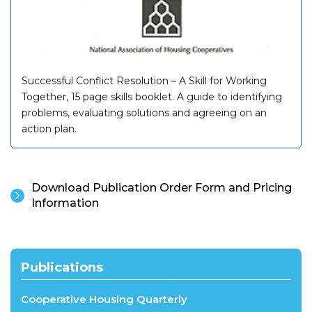
Successful Conflict Resolution – A Skill for Working
Together, 15 page skills booklet. A guide to identifying
problems, evaluating solutions and agreeing on an
action plan.
Download Publication Order Form and Pricing
Information
Publications
Cooperative Housing Quarterly