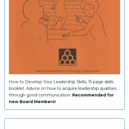
How to Develop Your Leadership Skills, 15 page skills
booklet. Advice on how to acquire leadership qualities
through good communication.
Recommended for
new Board Members!