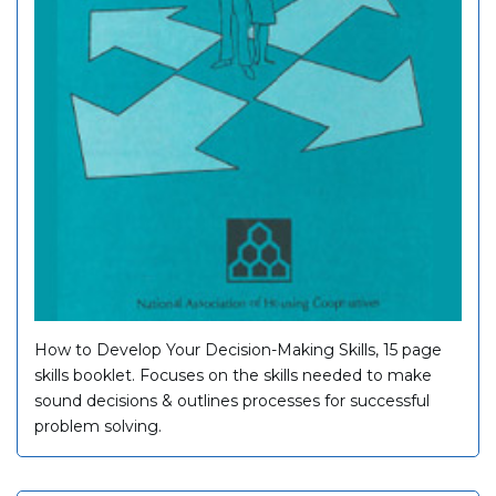
How to Develop Your Decision-Making Skills, 15 page
skills booklet. Focuses on the skills needed to make
sound decisions & outlines processes for successful
problem solving.