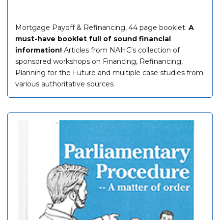
Mortgage Payoff & Refinancing, 44 page booklet.
A
must-have booklet full of sound financial
information!
Articles from NAHC’s collection of
sponsored workshops on Financing, Refinancing,
Planning for the Future and multiple case studies from
various authoritative sources.