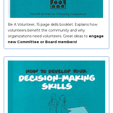
Be A Volunteer, 15 page skills booklet. Explains how
volunteers benefit the community and why
organizations need volunteers. Great ideas to
engage
new Committee or Board members!