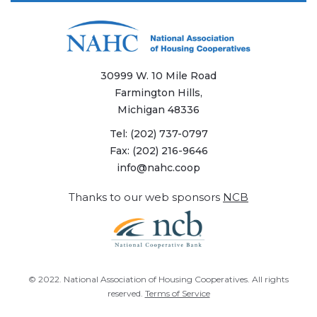
30999 W. 10 Mile Road
Farmington Hills,
Michigan 48336
Tel:
(202) 737-0797
Fax:
(202) 216-9646
info@nahc.coop
Thanks to our web sponsors
NCB
© 2022.
National Association of Housing Cooperatives
. All rights
reserved.
Terms of Service