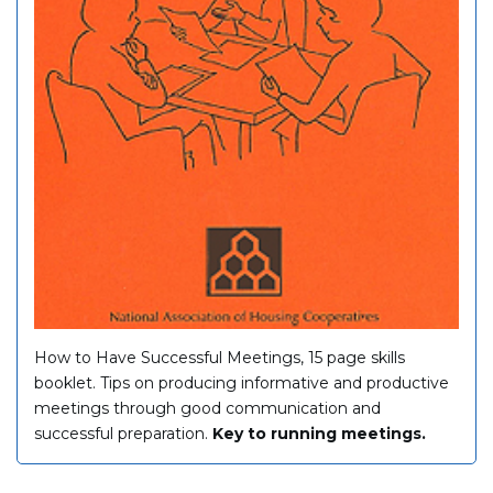
How to Have Successful Meetings, 15 page skills
booklet. Tips on producing informative and productive
meetings through good communication and
successful preparation.
Key to running meetings.