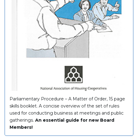
Parliamentary Procedure – A Matter of Order, 15 page
skills booklet. A concise overview of the set of rules
used for conducting business at meetings and public
gatherings.
An essential guide for new Board
Members!