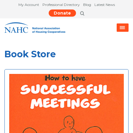
My Account
Professional Directory
Blog
Latest News
Donate
Book Store