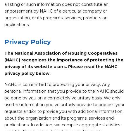
a listing or such information does not constitute an
endorsement by NAHC of a particular company or
organization, or its programs, services, products or
publications.
Privacy Policy
The National Association of Housing Cooperatives
(NAHC) recognizes the importance of protecting the
privacy of its website users. Please read the NAHC
privacy policy below:
NAHC is committed to protecting your privacy. Any
personal information that you provide to the NAHC should
be done by you on a completely voluntary basis. We only
use the information you voluntarily provide to process your
requests and/or to provide you with additional information
about the organization and its programs, services and
publications. In addition, we compile aggregate statistics