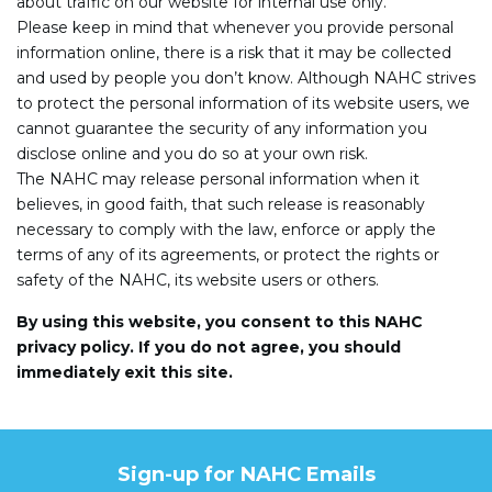
about traffic on our website for internal use only.
Please keep in mind that whenever you provide personal
information online, there is a risk that it may be collected
and used by people you don’t know. Although NAHC strives
to protect the personal information of its website users, we
cannot guarantee the security of any information you
disclose online and you do so at your own risk.
The NAHC may release personal information when it
believes, in good faith, that such release is reasonably
necessary to comply with the law, enforce or apply the
terms of any of its agreements, or protect the rights or
safety of the NAHC, its website users or others.
By using this website, you consent to this NAHC
privacy policy. If you do not agree, you should
immediately exit this site.
Sign-up for NAHC Emails