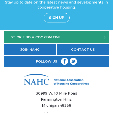
Stay up to date on the latest news and developments in
cooperative housing.
SIGN UP
LIST OR FIND A COOPERATIVE
JOIN NAHC
CONTACT US
FOLLOW US
30999 W. 10 Mile Road
Farmington Hills,
Michigan 48336