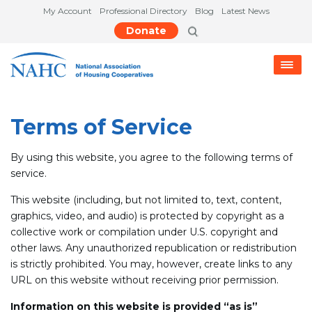
My Account
Professional Directory
Blog
Latest News
Donate
Terms of Service
By using this website, you agree to the following terms of
service.
This website (including, but not limited to, text, content,
graphics, video, and audio) is protected by copyright as a
collective work or compilation under U.S. copyright and
other laws. Any unauthorized republication or redistribution
is strictly prohibited. You may, however, create links to any
URL on this website without receiving prior permission.
Information on this website is provided “as is”