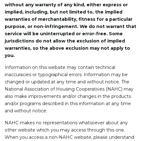
without any warranty of any kind, either express or
implied, including, but not limited to, the implied
warranties of merchantability, fitness for a particular
purpose, or non-infringement. We do not warrant that
service will be uninterrupted or error-free. Some
jurisdictions do not allow the exclusion of implied
warranties, so the above exclusion may not apply to
you.
Information on this website may contain technical
inaccuracies or typographical errors. Information may be
changed or updated at any time and without notice. The
National Association of Housing Cooperatives (NAHC) may
also make improvements and/or changes in the products
and/or programs described in this information at any time
and without notice.
NAHC makes no representations whatsoever about any
other website which you may access through this one.
When you access a non-NAHC website, please understand