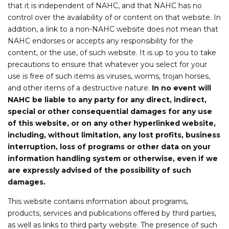
that it is independent of NAHC, and that NAHC has no
control over the availability of or content on that website. In
addition, a link to a non-NAHC website does not mean that
NAHC endorses or accepts any responsibility for the
content, or the use, of such website. It is up to you to take
precautions to ensure that whatever you select for your
use is free of such items as viruses, worms, trojan horses,
and other items of a destructive nature.
In no event will
NAHC be liable to any party for any direct, indirect,
special or other consequential damages for any use
of this website, or on any other hyperlinked website,
including, without limitation, any lost profits, business
interruption, loss of programs or other data on your
information handling system or otherwise, even if we
are expressly advised of the possibility of such
damages.
This website contains information about programs,
products, services and publications offered by third parties,
as well as links to third party website. The presence of such