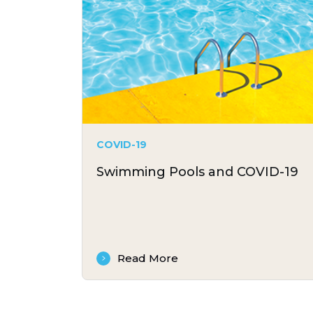
COVID-19
Swimming Pools and COVID-19
Read More