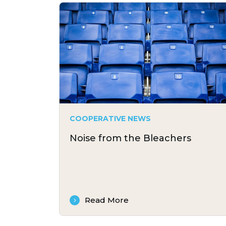
COOPERATIVE NEWS
Noise from the Bleachers
Read More