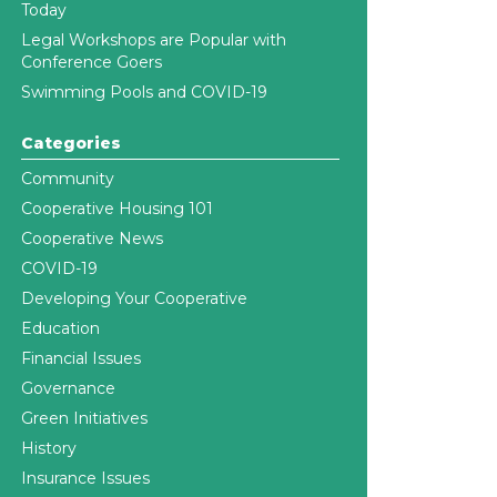
Today
Legal Workshops are Popular with
Conference Goers
Swimming Pools and COVID-19
Categories
Community
Cooperative Housing 101
Cooperative News
COVID-19
Developing Your Cooperative
Education
Financial Issues
Governance
Green Initiatives
History
Insurance Issues