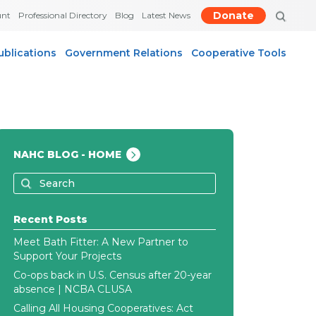
Donate
unt
Professional Directory
Blog
Latest News
ublications
Government Relations
Cooperative Tools
NAHC BLOG - HOME
Recent Posts
Meet Bath Fitter: A New Partner to
Support Your Projects
Co-ops back in U.S. Census after 20-year
absence | NCBA CLUSA
Calling All Housing Cooperatives: Act