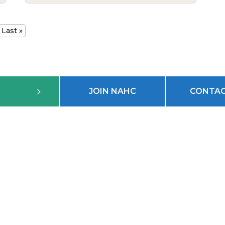
Last »
JOIN NAHC
CONTAC