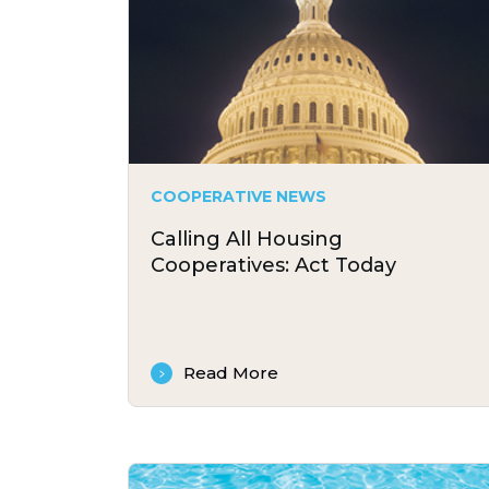
COOPERATIVE NEWS
Calling All Housing
Cooperatives: Act Today
Read More