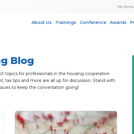
My Acco
About Us
Trainings
Conference
Awards
P
ng Blog
topics for professionals in the housing cooperative
 tax tips and more are all up for discussion. Stand with
ssues to keep the conversation going!