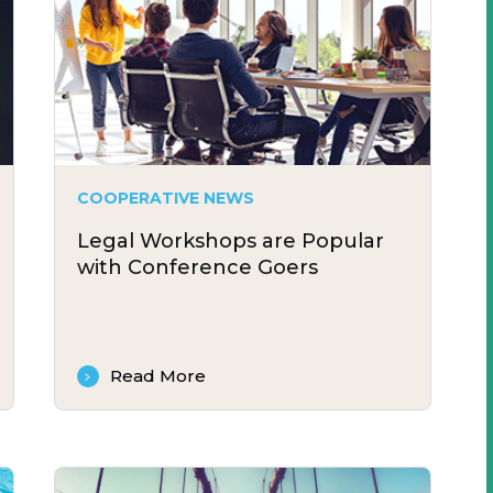
COOPERATIVE NEWS
Legal Workshops are Popular
with Conference Goers
Read More