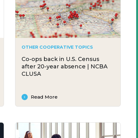
OTHER COOPERATIVE TOPICS
Co-ops back in U.S. Census
after 20-year absence | NCBA
CLUSA
Read More