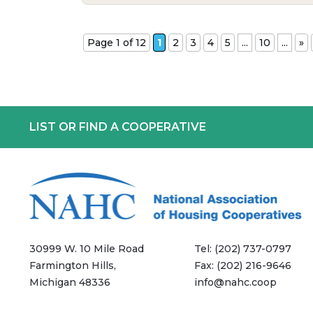
Page 1 of 12
1
2
3
4
5
...
10
...
»
LIST OR FIND A COOPERATIVE
30999 W. 10 Mile Road
Tel:
(202) 737-0797
Farmington Hills,
Fax:
(202) 216-9646
Michigan 48336
info@nahc.coop