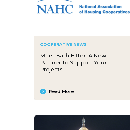
COOPERATIVE NEWS
Meet Bath Fitter: A New
Partner to Support Your
Projects
Read More