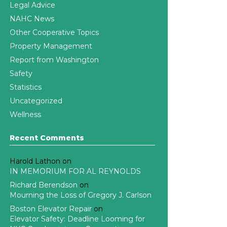
Legal Advice
NAHC News
Other Cooperative Topics
Property Management
Report from Washington
Safety
Statistics
Uncategorized
Wellness
Recent Comments
Harold Lathon
on
IN MEMORIUM FOR AL REYNOLDS
Richard Berendson
on
Mourning the Loss of Gregory J. Carlson
Boston Elevator Repair
on
Elevator Safety: Deadline Looming for