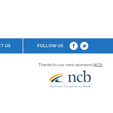
T US
FOLLOW US
Thanks to our web sponsors
NCB