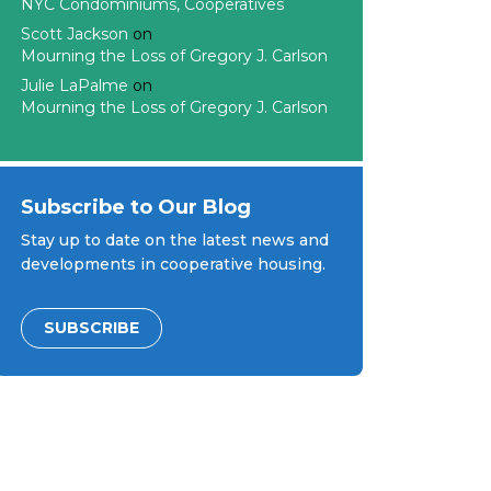
NYC Condominiums, Cooperatives
Scott Jackson
on
Mourning the Loss of Gregory J. Carlson
Julie LaPalme
on
Mourning the Loss of Gregory J. Carlson
Subscribe to Our Blog
Stay up to date on the latest news and
developments in cooperative housing.
SUBSCRIBE