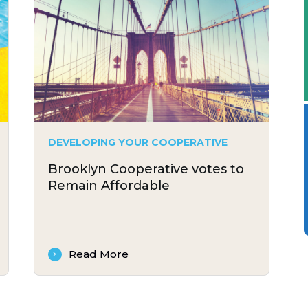
DEVELOPING YOUR COOPERATIVE
Brooklyn Cooperative votes to
Remain Affordable
Read More