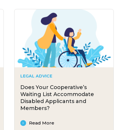
LEGAL ADVICE
Does Your Cooperative’s
Waiting List Accommodate
Disabled Applicants and
Members?
Read More