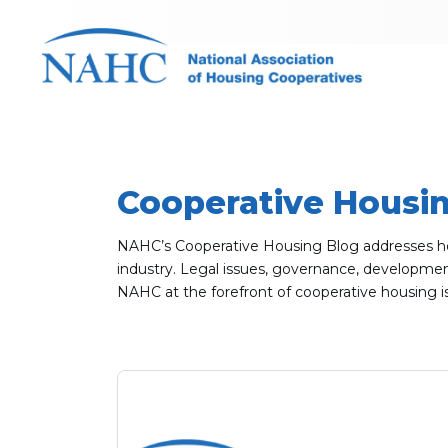
Cooperative Housi
NAHC’s Cooperative Housing Blog addresses hot 
industry. Legal issues, governance, development,
NAHC at the forefront of cooperative housing i