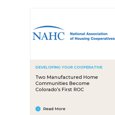
DEVELOPING YOUR COOPERATIVE
Two Manufactured Home
Communities Become
Colorado’s First ROC
Read More