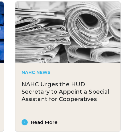
NAHC NEWS
NAHC Urges the HUD
Secretary to Appoint a Special
Assistant for Cooperatives
Read More