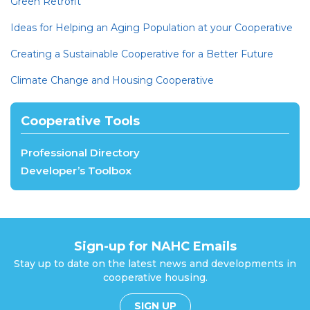
Green Retrofit
Ideas for Helping an Aging Population at your Cooperative
Creating a Sustainable Cooperative for a Better Future
Climate Change and Housing Cooperative
Cooperative Tools
Professional Directory
Developer’s Toolbox
Sign-up for NAHC Emails
Stay up to date on the latest news and developments in
cooperative housing.
SIGN UP