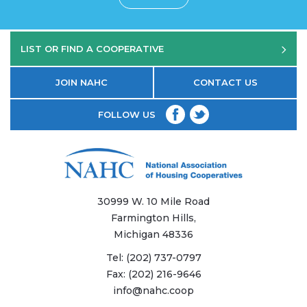
LIST OR FIND A COOPERATIVE
JOIN NAHC
CONTACT US
FOLLOW US
30999 W. 10 Mile Road
Farmington Hills,
Michigan 48336
Tel:
(202) 737-0797
Fax:
(202) 216-9646
info@nahc.coop