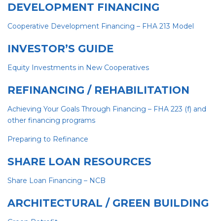
DEVELOPMENT FINANCING
Cooperative Development Financing – FHA 213 Mod
el
INVESTOR’S GUIDE
Equity Investments in New Cooperative
s
REFINANCING / REHABILITATION
Achieving Your Goals Through Financing – FHA 223 (f) and
other financing programs
Preparing to Refinance
SHARE LOAN RESOURCES
Share Loan Financing – NCB
ARCHITECTURAL / GREEN BUILDING