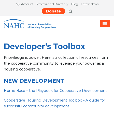
My Account
Professional Directory
Blog
Latest News
Donate
Developer’s Toolbox
Knowledge is power. Here is a collection of resources from
the cooperative community to leverage your power as a
housing cooperative.
NEW DEVELOPMENT
Home Base – the Playbook for Cooperative Development
C
ooperative Housing Development Toolbox – A guide for
successful community developmen
t