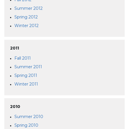
Summer 2012
Spring 2012
Winter 2012
2011
Fall 2011
Summer 2011
Spring 2011
Winter 2011
2010
Summer 2010
Spring 2010