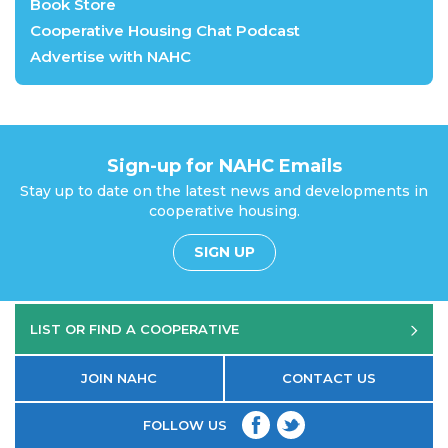
Book Store
Cooperative Housing Chat Podcast
Advertise with NAHC
Sign-up for NAHC Emails
Stay up to date on the latest news and developments in
cooperative housing.
SIGN UP
LIST OR FIND A COOPERATIVE
JOIN NAHC
CONTACT US
FOLLOW US