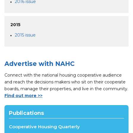
2016 issue
2015
2015 issue
Advertise with NAHC
Connect with the national housing cooperative audience
and reach the decisions makers who sit on their cooperate
boards, manage their properties, and live in the community.
Find out more >>
Publications
Cooperative Housing Quarterly