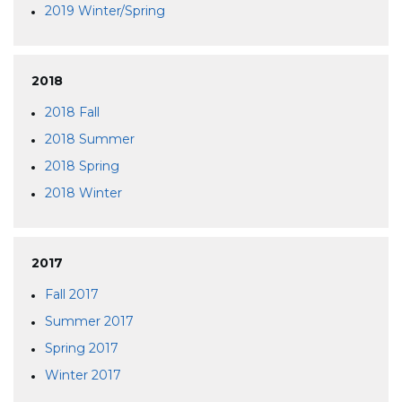
2019 Winter/Spring
2018
2018 Fall
2018 Summer
2018 Spring
2018 Winter
2017
Fall 2017
Summer 2017
Spring 2017
Winter 2017