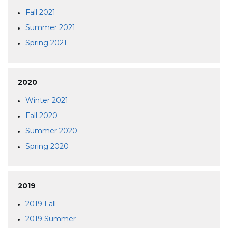
Fall 2021
Summer 2021
Spring 2021
2020
Winter 2021
Fall 2020
Summer 2020
Spring 2020
2019
2019 Fall
2019 Summer