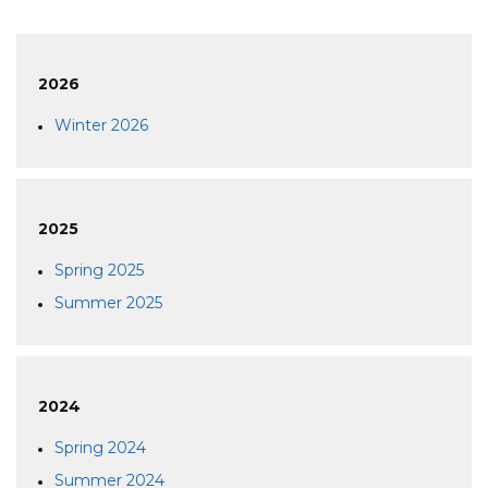
2026
Winter 2026
2025
Spring 2025
Summer 2025
2024
Spring 2024
Summer 2024