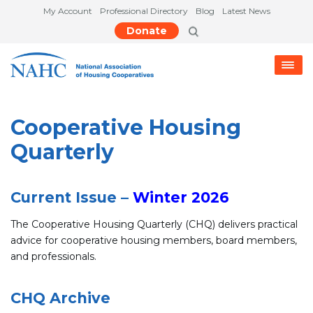
My Account
Professional Directory
Blog
Latest News
Donate
Cooperative Housing
Quarterly
Current Issue –
Winter 2026
The Cooperative Housing Quarterly (CHQ) delivers practical
advice for cooperative housing members, board members,
and professionals.
CHQ Archive