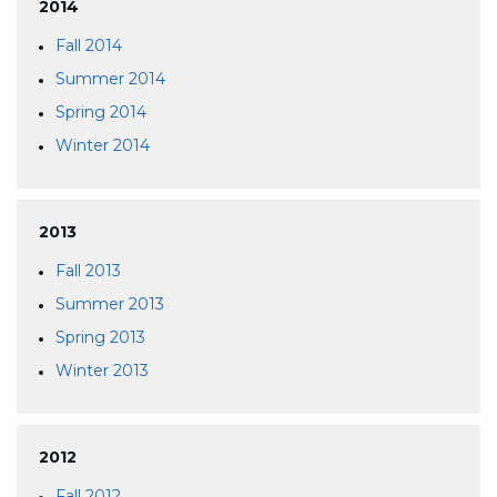
2014
Fall 2014
Summer 2014
Spring 2014
Winter 2014
2013
Fall 2013
Summer 2013
Spring 2013
Winter 2013
2012
Fall 2012