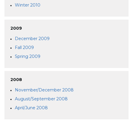
Winter 2010
2009
December 2009
Fall 2009
Spring 2009
2008
November/December 2008
August/September 2008
April/June 2008