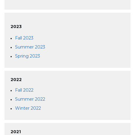
2023
Fall 2023
Summer 2023
Spring 2023
2022
Fall 2022
Summer 2022
Winter 2022
2021