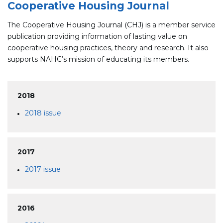
Cooperative Housing Journal
The Cooperative Housing Journal (CHJ) is a member service
publication providing information of lasting value on
cooperative housing practices, theory and research. It also
supports NAHC’s mission of educating its members.
2018
2018 issue
2017
2017 issue
2016