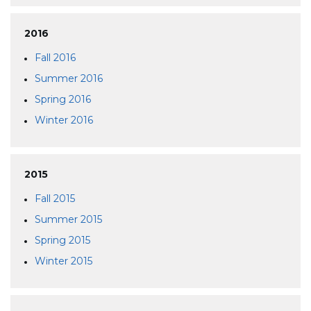
2016
Fall 2016
Summer 2016
Spring 2016
Winter 2016
2015
Fall 2015
Summer 2015
Spring 2015
Winter 2015