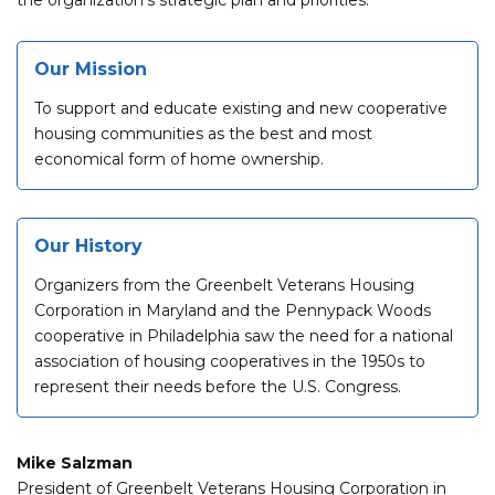
Our Mission
To support and educate existing and new cooperative
housing communities as the best and most
economical form of home ownership.
Our History
Organizers from the Greenbelt Veterans Housing
Corporation in Maryland and the Pennypack Woods
cooperative in Philadelphia saw the need for a national
association of housing cooperatives in the 1950s to
represent their needs before the U.S. Congress.
Mike Salzman
President of Greenbelt Veterans Housing Corporation in