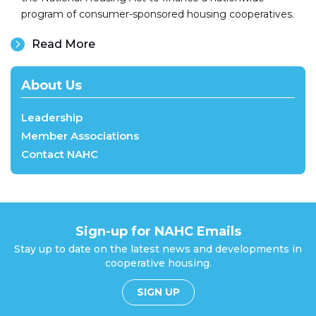
program of consumer-sponsored housing cooperatives.
Read More
About Us
Leadership
Member Associations
Contact NAHC
Sign-up for NAHC Emails
Stay up to date on the latest news and developments in
cooperative housing.
SIGN UP