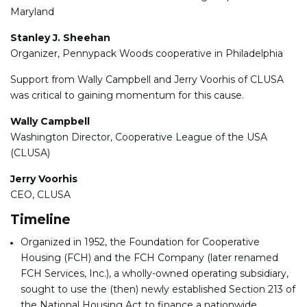
Maryland
Stanley J. Sheehan
Organizer, Pennypack Woods cooperative in Philadelphia
Support from Wally Campbell and Jerry Voorhis of CLUSA
was critical to gaining momentum for this cause.
Wally Campbell
Washington Director, Cooperative League of the USA
(CLUSA)
Jerry Voorhis
CEO, CLUSA
Timeline
Organized in 1952, the Foundation for Cooperative
Housing (FCH) and the FCH Company (later renamed
FCH Services, Inc.), a wholly-owned operating subsidiary,
sought to use the (then) newly established Section 213 of
the National Housing Act to finance a nationwide