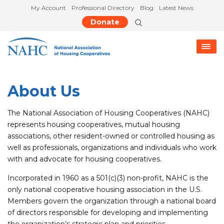
My Account
Professional Directory
Blog
Latest News
Donate
About Us
The National Association of Housing Cooperatives (NAHC)
represents housing cooperatives, mutual housing
associations, other resident-owned or controlled housing as
well as professionals, organizations and individuals who work
with and advocate for housing cooperatives.
Incorporated in 1960 as a 501(c)(3) non-profit, NAHC is the
only national cooperative housing association in the U.S.
Members govern the organization through a national board
of directors responsible for developing and implementing
the organization’s strategic plan and priorities.