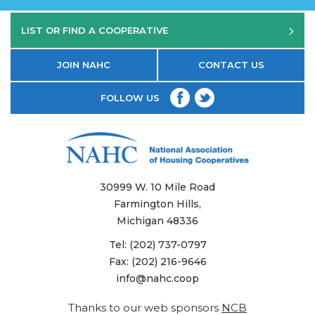
LIST OR FIND A COOPERATIVE
JOIN NAHC
CONTACT US
FOLLOW US
30999 W. 10 Mile Road
Farmington Hills,
Michigan 48336
Tel:
(202) 737-0797
Fax:
(202) 216-9646
info@nahc.coop
Thanks to our web sponsors
NCB