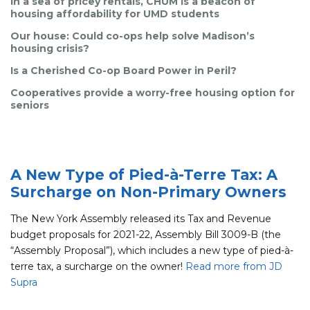
In a sea of pricey rentals, CHUM is a beacon of
housing affordability for UMD students
Our house: Could co-ops help solve Madison’s
housing crisis?
Is a Cherished Co-op Board Power in Peril?
Cooperatives provide a worry-free housing option for
seniors
A New Type of Pied-à-Terre Tax: A
Surcharge on Non-Primary Owners
The New York Assembly released its Tax and Revenue
budget proposals for 2021-22, Assembly Bill 3009-B (the
“Assembly Proposal”), which includes a new type of pied-à-
terre tax, a surcharge on the owner!
Read more from JD
Supra