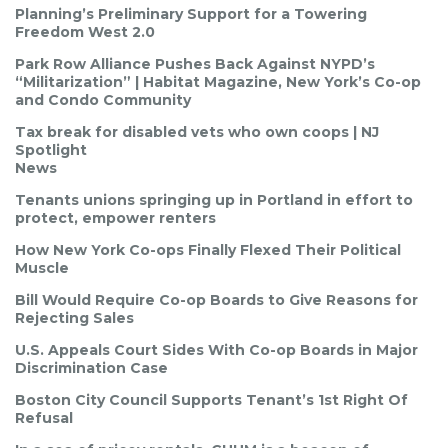
Planning’s Preliminary Support for a Towering
Freedom West 2.0
Park Row Alliance Pushes Back Against NYPD’s
“Militarization” | Habitat Magazine, New York’s Co-op
and Condo Community
Tax break for disabled vets who own coops | NJ
Spotlight
News
Tenants unions springing up in Portland in effort to
protect, empower renters
How New York Co-ops Finally Flexed Their Political
Muscle
Bill Would Require Co-op Boards to Give Reasons for
Rejecting Sales
U.S. Appeals Court Sides With Co-op Boards in Major
Discrimination Case
Boston City Council Supports Tenant’s 1st Right Of
Refusal