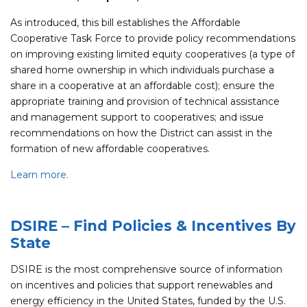
As introduced, this bill establishes the Affordable
Cooperative Task Force to provide policy recommendations
on improving existing limited equity cooperatives (a type of
shared home ownership in which individuals purchase a
share in a cooperative at an affordable cost); ensure the
appropriate training and provision of technical assistance
and management support to cooperatives; and issue
recommendations on how the District can assist in the
formation of new affordable cooperatives.
Learn more.
DSIRE – Find Policies & Incentives By
State
DSIRE is the most comprehensive source of information
on incentives and policies that support renewables and
energy efficiency in the United States, funded by the U.S.