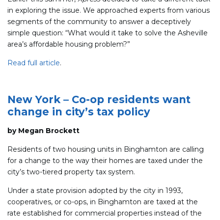
in exploring the issue. We approached experts from various
segments of the community to answer a deceptively
simple question: “What would it take to solve the Asheville
area’s affordable housing problem?”
Read full article
.
New York – Co-op residents want
change in city’s tax policy
by Megan Brockett
Residents of two housing units in Binghamton are calling
for a change to the way their homes are taxed under the
city’s two-tiered property tax system.
Under a state provision adopted by the city in 1993,
cooperatives, or co-ops, in Binghamton are taxed at the
rate established for commercial properties instead of the