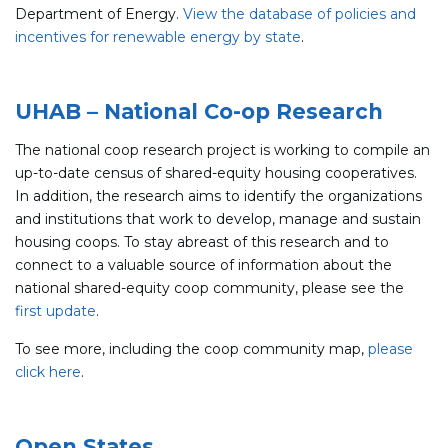
Department of Energy.
View the database of policies and
incentives for renewable energy by state
.
UHAB – National Co-op Research
The national coop research project is working to compile an
up-to-date census of shared-equity housing cooperatives.
In addition, the research aims to identify the organizations
and institutions that work to develop, manage and sustain
housing coops. To stay abreast of this research and to
connect to a valuable source of information about the
national shared-equity coop community, please see the
first update
.
To see more, including the coop community map,
please
click here
.
Open States