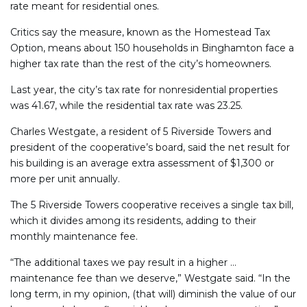
rate meant for residential ones.
Critics say the measure, known as the Homestead Tax
Option, means about 150 households in Binghamton face a
higher tax rate than the rest of the city’s homeowners.
Last year, the city’s tax rate for nonresidential properties
was 41.67, while the residential tax rate was 23.25.
Charles Westgate, a resident of 5 Riverside Towers and
president of the cooperative’s board, said the net result for
his building is an average extra assessment of $1,300 or
more per unit annually.
The 5 Riverside Towers cooperative receives a single tax bill,
which it divides among its residents, adding to their
monthly maintenance fee.
“The additional taxes we pay result in a higher …
maintenance fee than we deserve,” Westgate said. “In the
long term, in my opinion, (that will) diminish the value of our