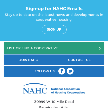
Sign-up for NAHC Emails
Stay up to date on the latest news and developments in
cooperative housing.
SIGN UP
LIST OR FIND A COOPERATIVE
JOIN NAHC
CONTACT US
FOLLOW US
30999 W. 10 Mile Road
Farmington Hills,