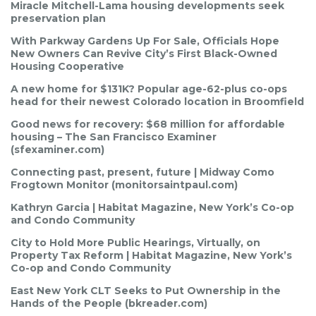
Miracle Mitchell-Lama housing developments seek
preservation plan
With Parkway Gardens Up For Sale, Officials Hope
New Owners Can Revive City’s First Black-Owned
Housing Cooperative
A new home for $131K? Popular age-62-plus co-ops
head for their newest Colorado location in Broomfield
Good news for recovery: $68 million for affordable
housing – The San Francisco Examiner
(sfexaminer.com)
Connecting past, present, future | Midway Como
Frogtown Monitor (monitorsaintpaul.com)
Kathryn Garcia | Habitat Magazine, New York’s Co-op
and Condo Community
City to Hold More Public Hearings, Virtually, on
Property Tax Reform | Habitat Magazine, New York’s
Co-op and Condo Community
East New York CLT Seeks to Put Ownership in the
Hands of the People (bkreader.com)