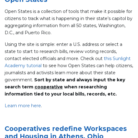
Open States is a collection of tools that make it possible for
citizens to track what is happening in their state’s capitol by
aggregating information from all 50 states, Washington,
D.C., and Puerto Rico.
Using the site is simple: enter a U.S. address or select a
state to start to research bills, review voting records,
contact elected officials and more. Check out
this Sunlight
Academy tutorial
to see how Open States can help citizens,
journalists and activists learn more about their state
government.
Sort by state and always input the key
search term
cooperative
when researching
information tied to your local bills, records, etc.
Learn more here
.
Cooperatives redefine Workspaces
and Housing in Athens, Ohio