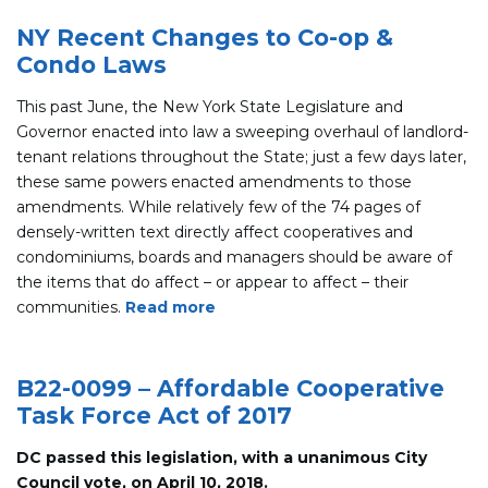
NY Recent Changes to Co-op &
Condo Laws
This past June, the New York State Legislature and
Governor enacted into law a sweeping overhaul of landlord-
tenant relations throughout the State; just a few days later,
these same powers enacted amendments to those
amendments. While relatively few of the 74 pages of
densely-written text directly affect cooperatives and
condominiums, boards and managers should be aware of
the items that do affect – or appear to affect – their
communities.
Read more
B22-0099 – Affordable Cooperative
Task Force Act of 2017
DC passed this legislation, with a unanimous City
Council vote, on April 10, 2018.