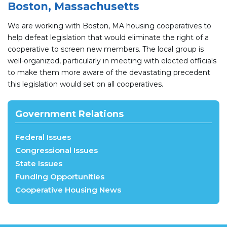
Boston, Massachusetts
We are working with Boston, MA housing cooperatives to
help defeat legislation that would eliminate the right of a
cooperative to screen new members. The local group is
well-organized, particularly in meeting with elected officials
to make them more aware of the devastating precedent
this legislation would set on all cooperatives.
Government Relations
Federal Issues
Congressional Issues
State Issues
Funding Opportunities
Cooperative Housing News