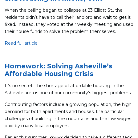
When the ceiling began to collapse at 23 Elliott St., the
residents didn’t have to call their landlord and wait to get it
fixed. Instead, they voted at their weekly meeting and used
their house funds to solve the problem themselves.
Read full article
.
Homework: Solving Asheville’s
Affordable Housing Crisis
It’s no secret: The shortage of affordable housing in the
Asheville area is one of our community’s biggest problems.
Contributing factors include a growing population, the high
demand for both apartments and houses, the particular
challenges of building in the mountains and the low wages
paid by many local employers.
Earlier this summer,
Xpress
decided to take a different tack