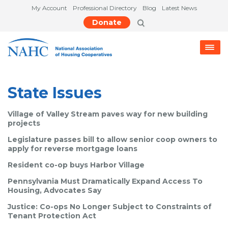
My Account
Professional Directory
Blog
Latest News
Donate
State Issues
Village of Valley Stream paves way for new building
projects
Legislature passes bill to allow senior coop owners to
apply for reverse mortgage loans
Resident co-op buys Harbor Village
Pennsylvania Must Dramatically Expand Access To
Housing, Advocates Say
Justice: Co-ops No Longer Subject to Constraints of
Tenant Protection Act