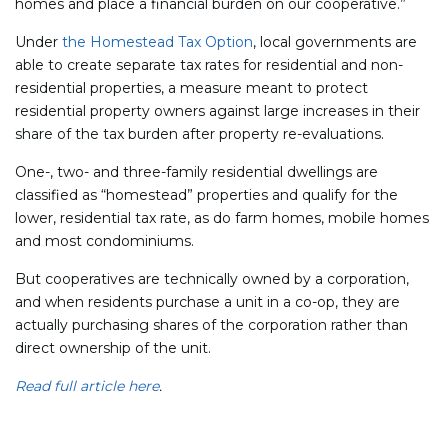
homes and place a financial burden on our cooperative.”
Under
the Homestead Tax Option
, local governments are
able to create separate tax rates for residential and non-
residential properties, a measure meant to protect
residential property owners against large increases in their
share of the tax burden after property re-evaluations.
One-, two- and three-family residential dwellings are
classified as “homestead” properties and qualify for the
lower, residential tax rate, as do farm homes, mobile homes
and most condominiums.
But cooperatives are technically owned by a corporation,
and when residents purchase a unit in a co-op, they are
actually purchasing shares of the corporation rather than
direct ownership of the unit.
Read full article here
.