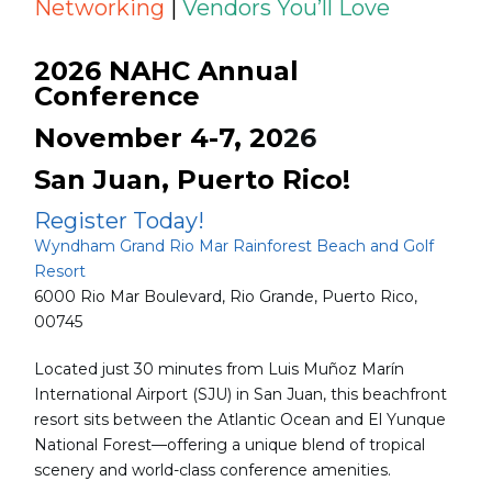
Networking
|
Vendors You’ll Love
2026 NAHC Annual
Conference
November 4-7, 20
26
San Juan, Puerto Rico!
Register Today!
Wyndham Grand Rio Mar Rainforest Beach and Golf
Resort
6000 Rio Mar Boulevard, Rio Grande, Puerto Rico,
00745
Located just 30 minutes from Luis Muñoz Marín
International Airport (SJU) in San Juan, this beachfront
resort sits between the Atlantic Ocean and El Yunque
National Forest—offering a unique blend of tropical
scenery and world-class conference amenities.