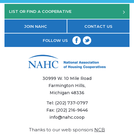
LIST OR FIND A COOPERATIVE
JOIN NAHC
CONTACT US
FOLLOW US
30999 W. 10 Mile Road
Farmington Hills,
Michigan 48336
Tel:
(202) 737-0797
Fax:
(202) 216-9646
info@nahc.coop
Thanks to our web sponsors
NCB