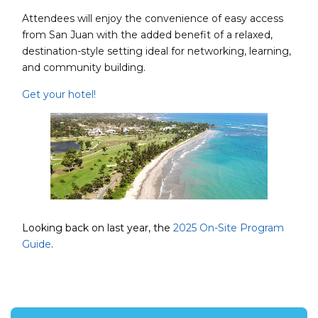
Attendees will enjoy the convenience of easy access
from San Juan with the added benefit of a relaxed,
destination-style setting ideal for networking, learning,
and community building.
Get your hotel!
Looking back on last year, the
2025 On-Site Program
Guide
.