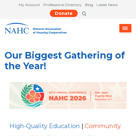
My Account
Professional Directory
Blog
Latest News
Donate
Our Biggest Gathering of
the Year!
High-Quality Education
|
Community