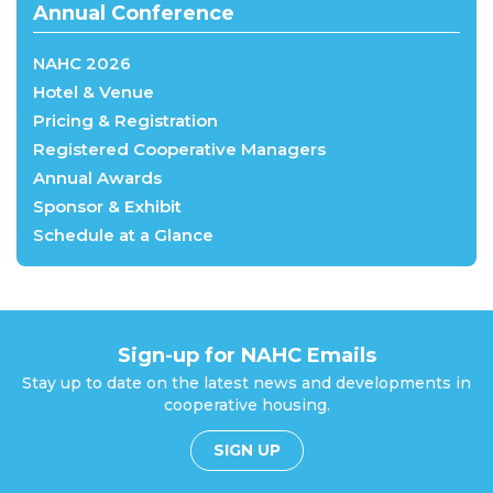
Annual Conference
NAHC 2026
Hotel & Venue
Pricing & Registration
Registered Cooperative Managers
Annual Awards
Sponsor & Exhibit
Schedule at a Glance
Sign-up for NAHC Emails
Stay up to date on the latest news and developments in
cooperative housing.
SIGN UP