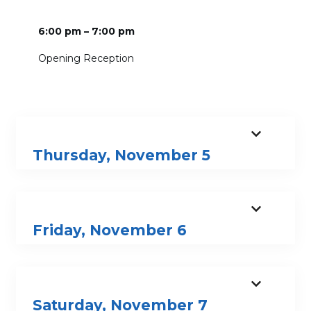
6:00 pm – 7:00 pm
Opening Reception
Thursday, November 5
Friday, November 6
Saturday, November 7