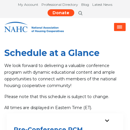
My Account
Professional Directory
Blog
Latest News
Donate
Schedule at a Glance
We look forward to delivering a valuable conference
program with dynamic educational content and ample
opportunities to connect with members of the national
housing cooperative community!
Please note that this schedule is subject to change.
All times are displayed in Eastern Time (ET).
Pre-Conference RCM