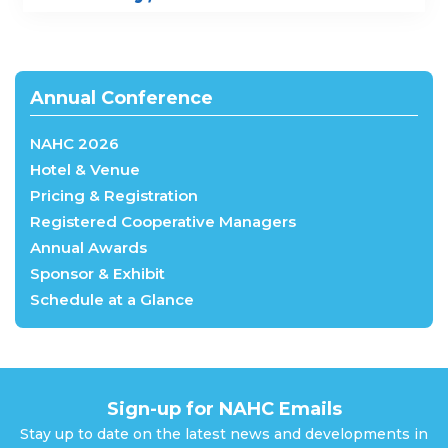
Annual Conference
NAHC 2026
Hotel & Venue
Pricing & Registration
Registered Cooperative Managers
Annual Awards
Sponsor & Exhibit
Schedule at a Glance
Sign-up for NAHC Emails
Stay up to date on the latest news and developments in