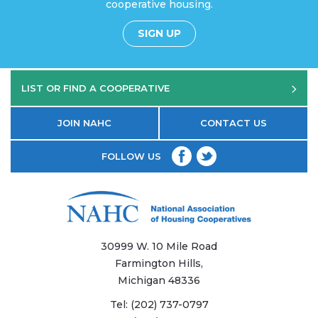
cooperative housing.
SIGN UP
LIST OR FIND A COOPERATIVE
JOIN NAHC
CONTACT US
FOLLOW US
30999 W. 10 Mile Road
Farmington Hills,
Michigan 48336
Tel:
(202) 737-0797