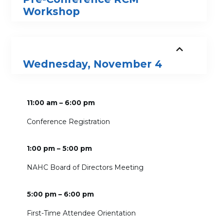
Workshop
Wednesday, November 4
11:00 am – 6:00 pm
Conference Registration
1:00 pm – 5:00 pm
NAHC Board of Directors Meeting
5:00 pm – 6:00 pm
First-Time Attendee Orientation