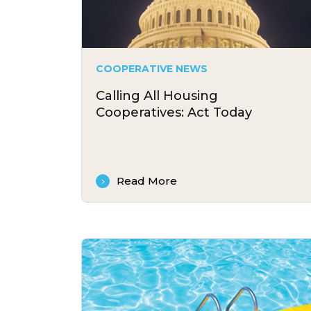
COOPERATIVE NEWS
Calling All Housing
Cooperatives: Act Today
Read More