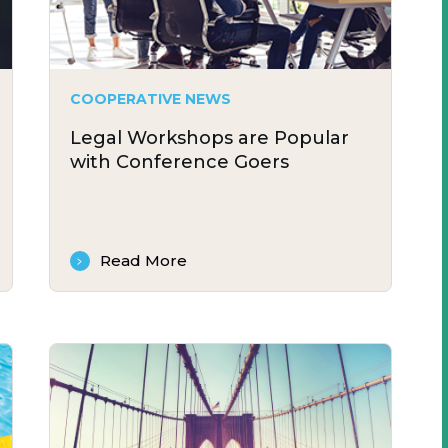
COOPERATIVE NEWS
Legal Workshops are Popular
with Conference Goers
Read More