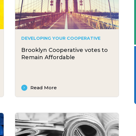
DEVELOPING YOUR COOPERATIVE
Brooklyn Cooperative votes to
Remain Affordable
Read More