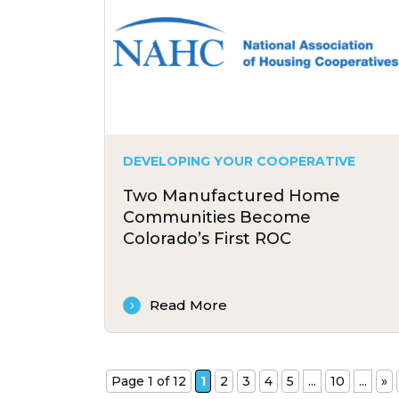
DEVELOPING YOUR COOPERATIVE
Two Manufactured Home
Communities Become
Colorado’s First ROC
Read More
Page 1 of 12
1
2
3
4
5
...
10
...
»