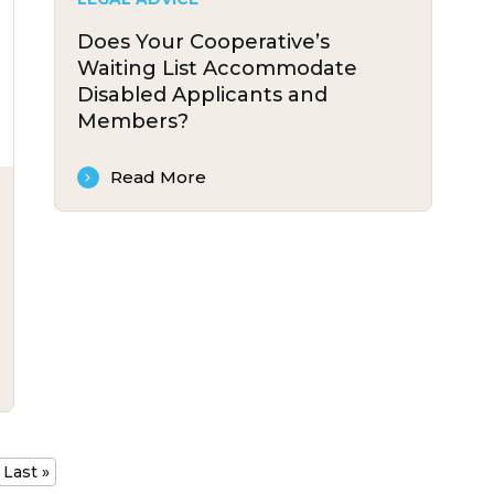
Does Your Cooperative’s
Waiting List Accommodate
Disabled Applicants and
Members?
Read More
Last »