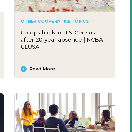
OTHER COOPERATIVE TOPICS
Co-ops back in U.S. Census
after 20-year absence | NCBA
CLUSA
Read More