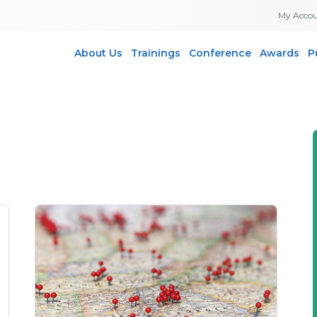
My Acco
About Us
Trainings
Conference
Awards
P