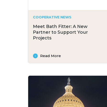
COOPERATIVE NEWS
Meet Bath Fitter: A New
Partner to Support Your
Projects
Read More