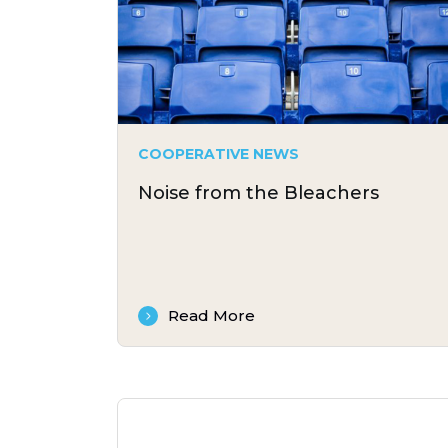
COOPERATIVE NEWS
Noise from the Bleachers
Read More