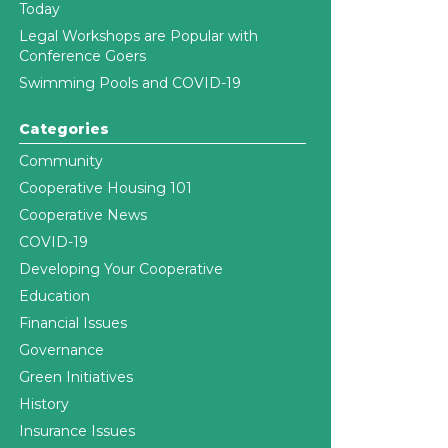
Today
Legal Workshops are Popular with
Conference Goers
Swimming Pools and COVID-19
Categories
Community
Cooperative Housing 101
Cooperative News
COVID-19
Developing Your Cooperative
Education
Financial Issues
Governance
Green Initiatives
History
Insurance Issues