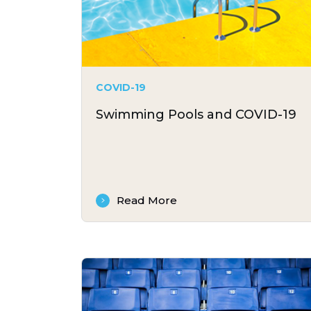
COVID-19
Swimming Pools and COVID-19
Read More