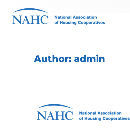
Author:
admin