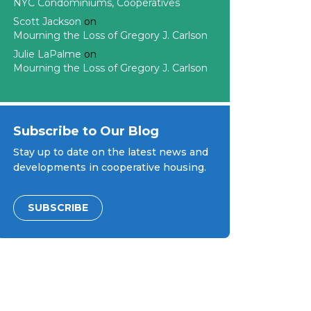
NYC Condominiums, Cooperatives
Scott Jackson
on
Mourning the Loss of Gregory J. Carlson
Julie LaPalme
on
Mourning the Loss of Gregory J. Carlson
Subscribe to Our Blog
Stay up to date on the latest news and
developments in cooperative housing.
SUBSCRIBE