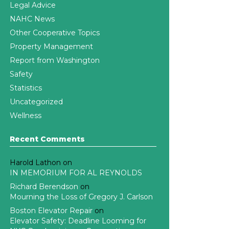
Legal Advice
NAHC News
Other Cooperative Topics
Property Management
Report from Washington
Safety
Statistics
Uncategorized
Wellness
Recent Comments
Harold Lathon
on
IN MEMORIUM FOR AL REYNOLDS
Richard Berendson
on
Mourning the Loss of Gregory J. Carlson
Boston Elevator Repair
on
Elevator Safety: Deadline Looming for