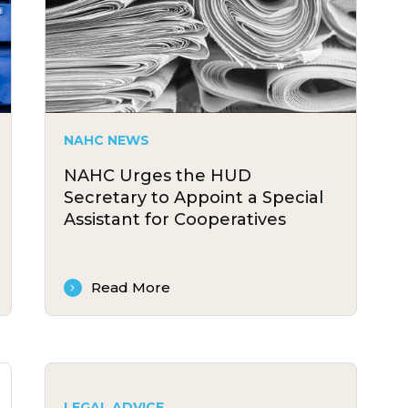
NAHC NEWS
NAHC Urges the HUD
Secretary to Appoint a Special
Assistant for Cooperatives
Read More
LEGAL ADVICE