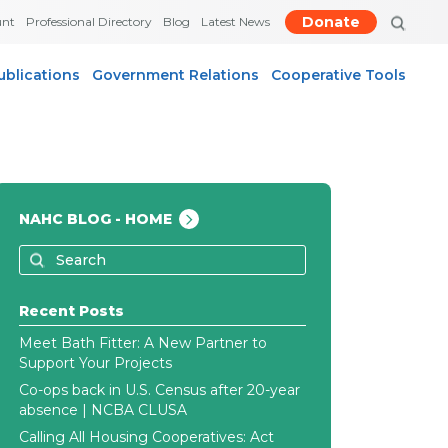
Donate
unt
Professional Directory
Blog
Latest News
ublications
Government Relations
Cooperative Tools
NAHC BLOG - HOME
Recent Posts
Meet Bath Fitter: A New Partner to
Support Your Projects
Co-ops back in U.S. Census after 20-year
absence | NCBA CLUSA
Calling All Housing Cooperatives: Act