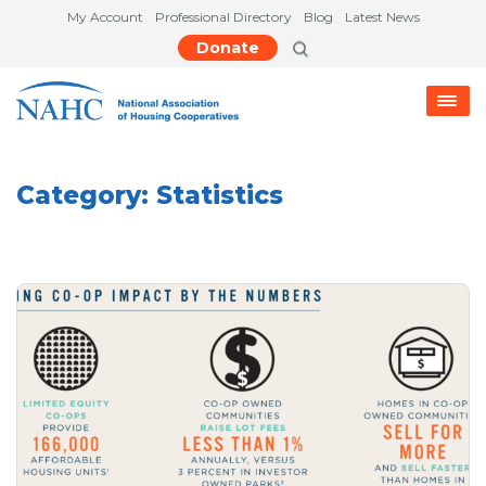
My Account
Professional Directory
Blog
Latest News
Donate
Category:
Statistics