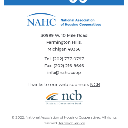
30999 W. 10 Mile Road
Farmington Hills,
Michigan 48336
Tel:
(202) 737-0797
Fax:
(202) 216-9646
info@nahc.coop
Thanks to our web sponsors
NCB
© 2022.
National Association of Housing Cooperatives
. All rights
reserved.
Terms of Service