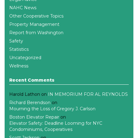
NAHC News
Other Cooperative Topics
Property Management
Report from Washington
Safety
Statistics
Uncategorized
Wellness
Recent Comments
Harold Lathon
on
IN MEMORIUM FOR AL REYNOLDS
Richard Berendson
on
Mourning the Loss of Gregory J. Carlson
Boston Elevator Repair
on
Elevator Safety: Deadline Looming for NYC
Condominiums, Cooperatives
Scott Jackson
on