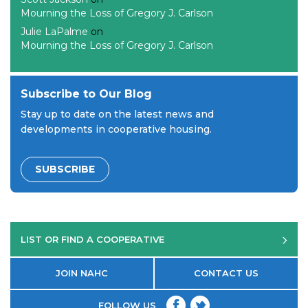
Mourning the Loss of Gregory J. Carlson
Julie LaPalme
on
Mourning the Loss of Gregory J. Carlson
Subscribe to Our Blog
Stay up to date on the latest news and
developments in cooperative housing.
SUBSCRIBE
LIST OR FIND A COOPERATIVE
JOIN NAHC
CONTACT US
FOLLOW US