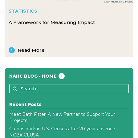
STATISTICS
A Framework for Measuring Impact
Read More
NAHC BLOG - HOME
Recent Posts
Meet Bath Fitter: A New Partner to Support Your
Projects
Co-ops back in U.S. Census after 20-year absence |
NCBA CLUSA