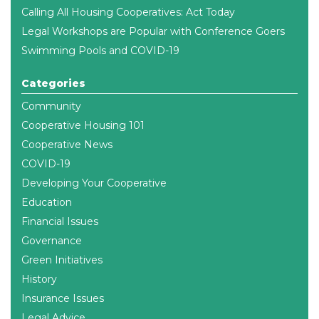
Calling All Housing Cooperatives: Act Today
Legal Workshops are Popular with Conference Goers
Swimming Pools and COVID-19
Categories
Community
Cooperative Housing 101
Cooperative News
COVID-19
Developing Your Cooperative
Education
Financial Issues
Governance
Green Initiatives
History
Insurance Issues
Legal Advice