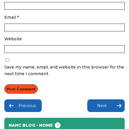
Email
*
Website
Save my name, email, and website in this browser for the
next time I comment.
Post
navigation
Previous
Next
NAHC BLOG - HOME