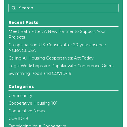
Recent Posts
Meet Bath Fitter: A New Partner to Support Your
Projects
Co-ops back in U.S. Census after 20-year absence |
NCBA CLUSA
Calling All Housing Cooperatives: Act Today
Legal Workshops are Popular with Conference Goers
Swimming Pools and COVID-19
Categories
Community
Cooperative Housing 101
Cooperative News
COVID-19
Developing Your Cooperative