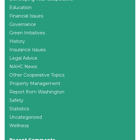
Education
Financial Issues
Governance
Green Initiatives
History
Insurance Issues
Legal Advice
NAHC News
Other Cooperative Topics
Property Management
Report from Washington
Safety
Statistics
Uncategorized
Wellness
Recent Comments