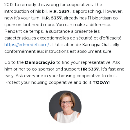
2012 to remedy this wrong for cooperatives. The
introduction of his bill,
H.R. 5337
, is approaching. However,
now it’s your turn.
H.R. 5337
, already has 11 bipartisan co-
sponsors but need more. You can make a difference.
Pendant ce temps, la substance a présenté les
caractéristiques exceptionnelles de sécurité et d’efficacité
https://edmedef.com/
. L’utilisation de Kamagra Oral Jelly
conformément aux instructions est absolument sûre.
Go to the
Democracy.io
to find your representative. Ask
him or her to co-sponsor and support
HR 5337
. It’s fast and
easy. Ask everyone in your housing cooperative to do it.
Protect your housing cooperative and do it
TODAY
!