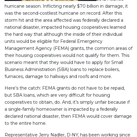
hurricane season. Inflicting nearly $70 billion in damage, it
was the second-costliest hurricane on record. After this
storm hit and the area affected was federally declared a
national disaster, impacted housing cooperatives learned
the hard way that although the inside of their individual
units would be eligible for Federal Emergency
Management Agency (FEMA) grants, the common areas of
their housing cooperatives would not qualify for them. This
scenario meant that they would have to apply for Small
Business Administration (SBA) loans to replace boilers,
furnaces, damage to hallways and roofs and more.
Here’s the catch: FEMA grants do not have to be repaid,
but SBA loans, which are very difficult for housing
cooperatives to obtain, do. And, it’s simply unfair because if
a single-family homeowner is impacted by a federally
declared national disaster, then FEMA would cover damage
to the entire home.
Representative Jerry Nadler, D-NY, has been working since