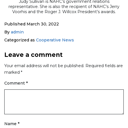
Judy Sullivan is NAHC’s government relations
representative. She is also the recipient of NAHC’s Jerry
Voorhis and the Roger J. Willcox President’s awards.
Published
March 30, 2022
By
admin
Categorized as
Cooperative News
Leave a comment
Your email address will not be published.
Required fields are
marked
*
Comment
*
Name
*