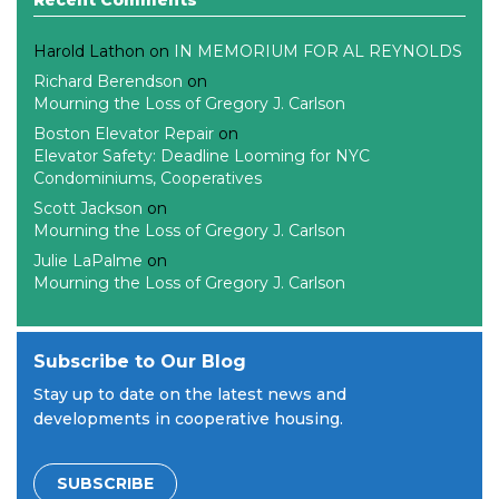
Harold Lathon
on
IN MEMORIUM FOR AL REYNOLDS
Richard Berendson
on
Mourning the Loss of Gregory J. Carlson
Boston Elevator Repair
on
Elevator Safety: Deadline Looming for NYC
Condominiums, Cooperatives
Scott Jackson
on
Mourning the Loss of Gregory J. Carlson
Julie LaPalme
on
Mourning the Loss of Gregory J. Carlson
Subscribe to Our Blog
Stay up to date on the latest news and
developments in cooperative housing.
SUBSCRIBE