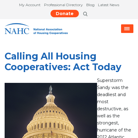
My Account
Professional Directory
Blog
Latest News
Donate
Calling All Housing
Cooperatives: Act Today
Superstorm
Sandy was the
deadliest and
most
destructive, as
well as the
strongest,
hurricane of the
2012 Atlantic