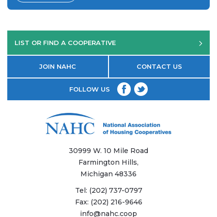
LIST OR FIND A COOPERATIVE
JOIN NAHC
CONTACT US
FOLLOW US
30999 W. 10 Mile Road
Farmington Hills,
Michigan 48336
Tel:
(202) 737-0797
Fax:
(202) 216-9646
info@nahc.coop