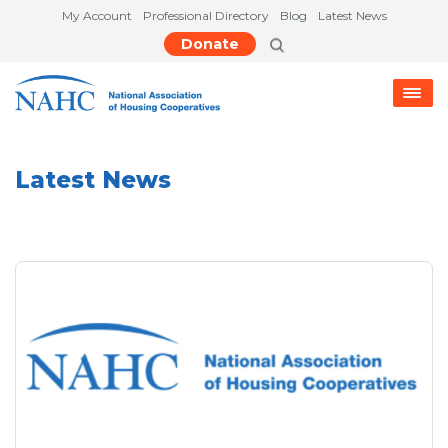
My Account
Professional Directory
Blog
Latest News
Donate
Latest News