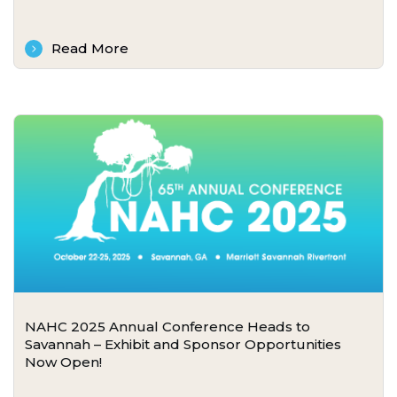
Read More
NAHC 2025 Annual Conference Heads to
Savannah – Exhibit and Sponsor Opportunities
Now Open!