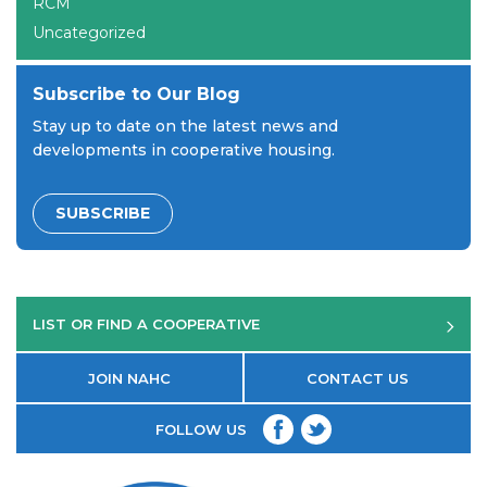
RCM
Uncategorized
Subscribe to Our Blog
Stay up to date on the latest news and
developments in cooperative housing.
SUBSCRIBE
LIST OR FIND A COOPERATIVE
JOIN NAHC
CONTACT US
FOLLOW US