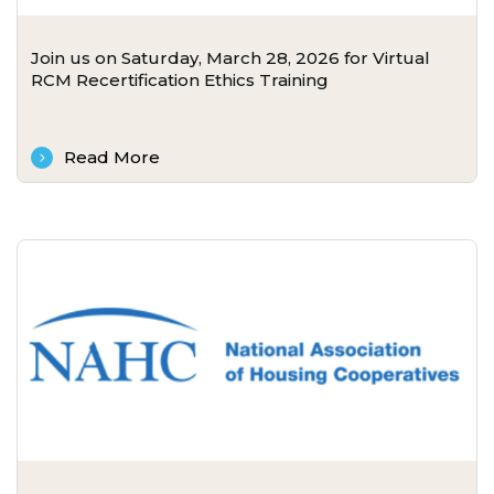
Join us on Saturday, March 28, 2026 for Virtual
RCM Recertification Ethics Training
Read More