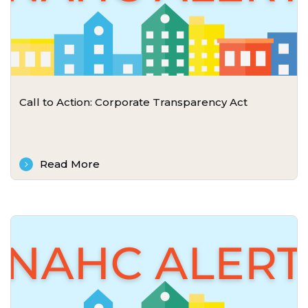
Call to Action: Corporate Transparency Act
Read More