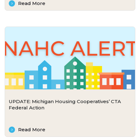
Read More
UPDATE: Michigan Housing Cooperatives’ CTA
Federal Action
Read More