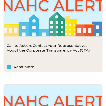
Call to Action: Contact Your Representatives
About the Corporate Transparency Act (CTA)
Read More