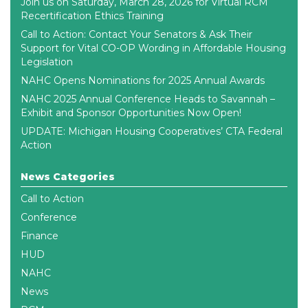
Join us on Saturday, March 28, 2026 for Virtual RCM
Recertification Ethics Training
Call to Action: Contact Your Senators & Ask Their
Support for Vital CO-OP Wording in Affordable Housing
Legislation
NAHC Opens Nominations for 2025 Annual Awards
NAHC 2025 Annual Conference Heads to Savannah –
Exhibit and Sponsor Opportunities Now Open!
UPDATE: Michigan Housing Cooperatives’ CTA Federal
Action
News Categories
Call to Action
Conference
Finance
HUD
NAHC
News