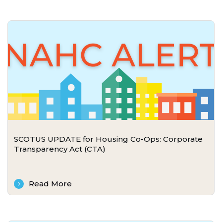
SCOTUS UPDATE for Housing Co-Ops: Corporate
Transparency Act (CTA)
Read More