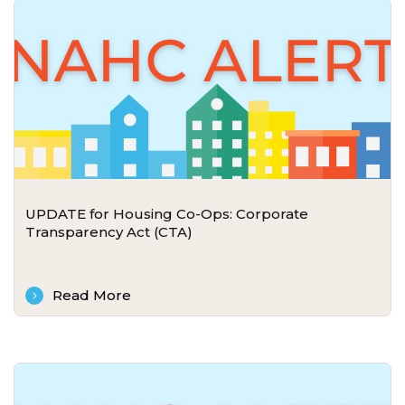
UPDATE for Housing Co-Ops: Corporate
Transparency Act (CTA)
Read More