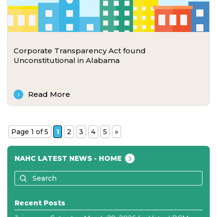
Corporate Transparency Act found
Unconstitutional in Alabama
Read More
Page 1 of 5
1
2
3
4
5
»
NAHC LATEST NEWS - HOME
Recent Posts