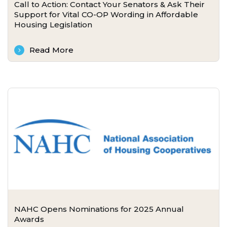
Call to Action: Contact Your Senators & Ask Their
Support for Vital CO-OP Wording in Affordable
Housing Legislation
Read More
NAHC Opens Nominations for 2025 Annual
Awards